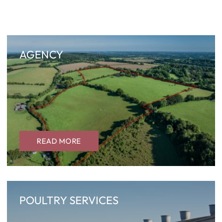
AGENCY
READ MORE
POULTRY SERVICES