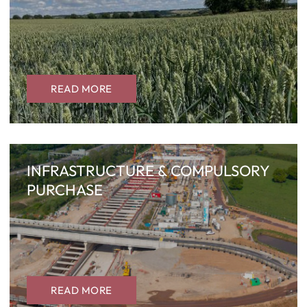
READ MORE
INFRASTRUCTURE & COMPULSORY
PURCHASE
READ MORE