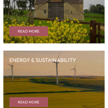
READ MORE
ENERGY & SUSTAINABILITY
READ MORE