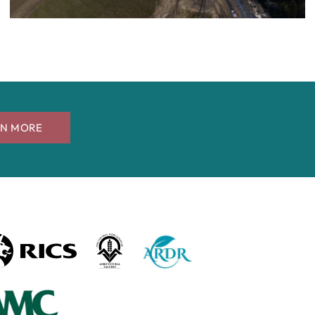
RN MORE