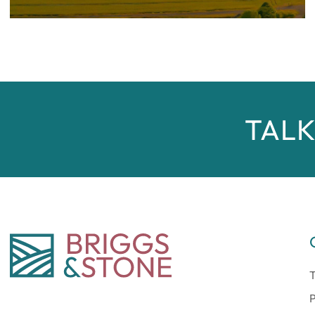
TALK
T
P