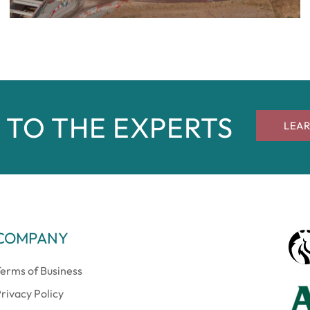
 TO THE EXPERTS
LEA
COMPANY
erms of Business
rivacy Policy