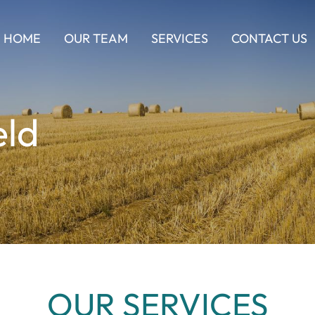
HOME
OUR TEAM
SERVICES
CONTACT US
eld
OUR SERVICES