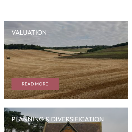
VALUATION
READ MORE
PLANNING & DIVERSIFICATION