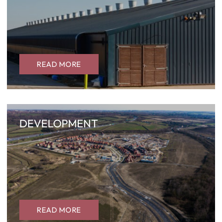
READ MORE
DEVELOPMENT
READ MORE