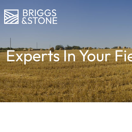
Experts In Your Fi