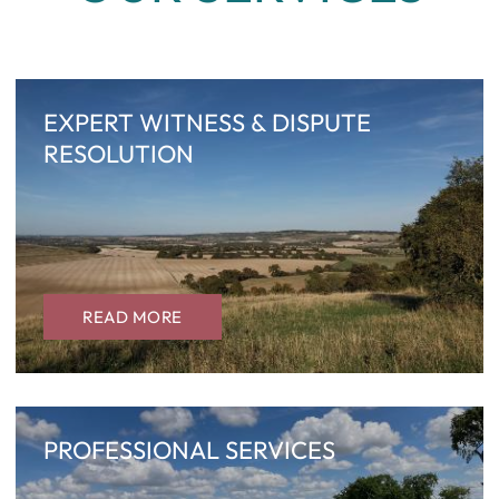
EXPERT WITNESS & DISPUTE
RESOLUTION
READ MORE
PROFESSIONAL SERVICES