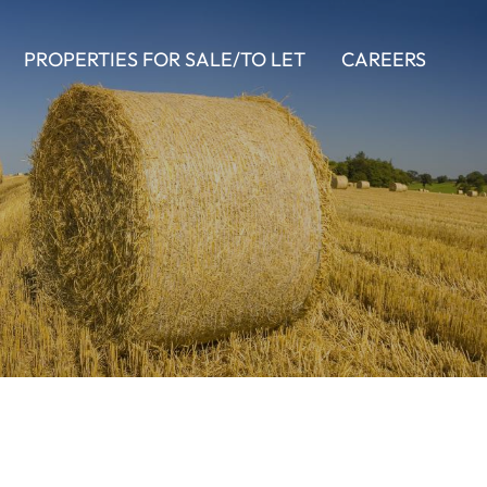
PROPERTIES FOR SALE/TO LET
CAREERS